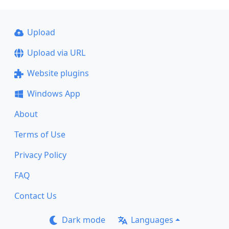
Upload
Upload via URL
Website plugins
Windows App
About
Terms of Use
Privacy Policy
FAQ
Contact Us
Dark mode
Languages