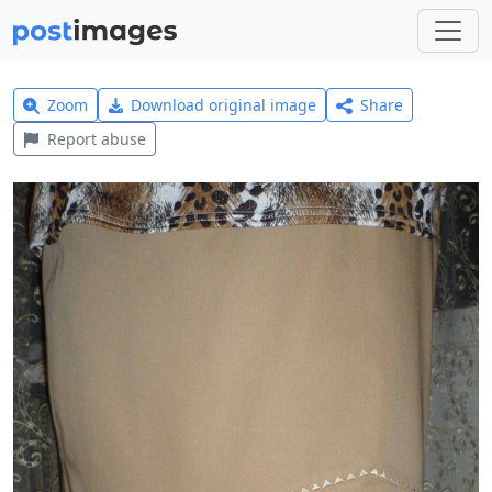
Zoom
Download original image
Share
Report abuse