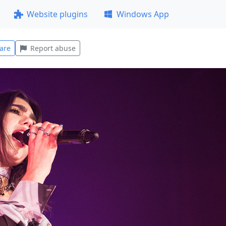
Website plugins
Windows App
are
Report abuse