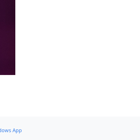
dows App