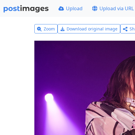
Upload
Upload via URL
Zoom
Download original image
Sh