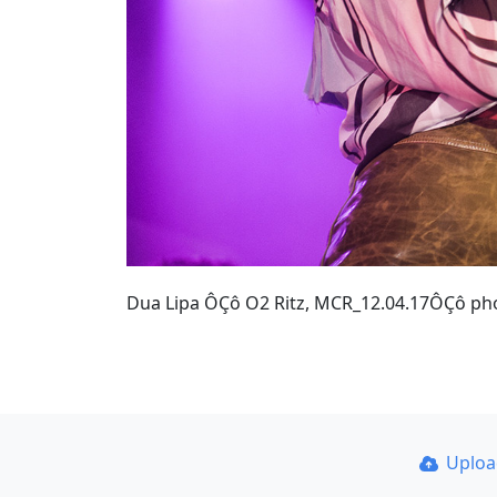
Dua Lipa ÔÇô O2 Ritz, MCR_12.04.17ÔÇô p
Uplo