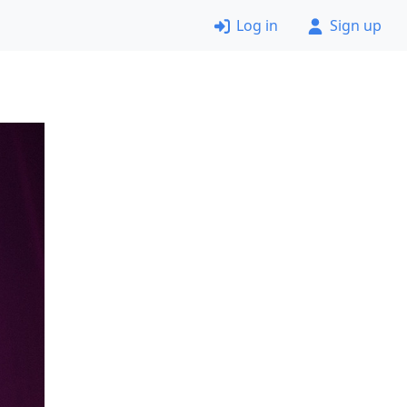
Log in
Sign up