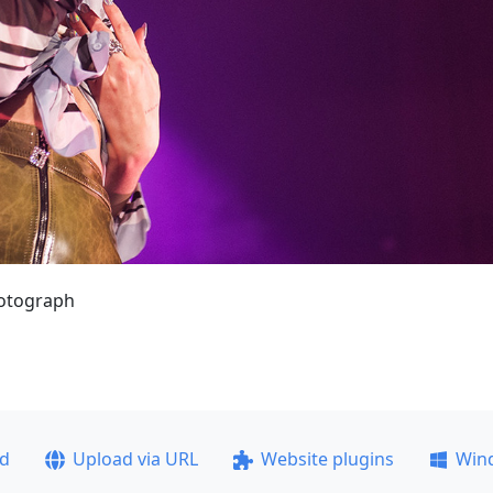
hotograph
ad
Upload via URL
Website plugins
Win