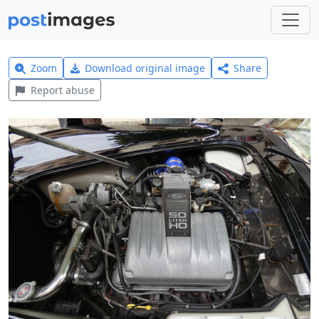
Zoom
Download original image
Share
Report abuse