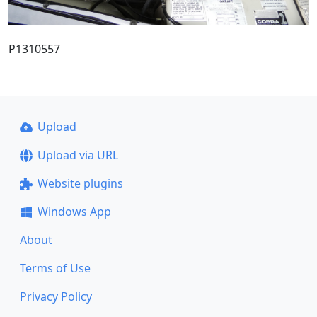
P1310557
Upload
Upload via URL
Website plugins
Windows App
About
Terms of Use
Privacy Policy