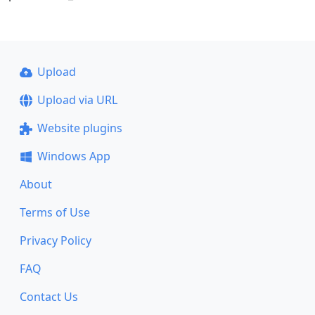
Upload
Upload via URL
Website plugins
Windows App
About
Terms of Use
Privacy Policy
FAQ
Contact Us