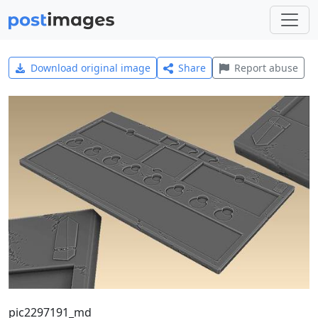
Download original image
Share
Report abuse
pic2297191_md