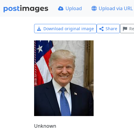
Upload
Upload via URL
Download original image
Share
Re
Unknown