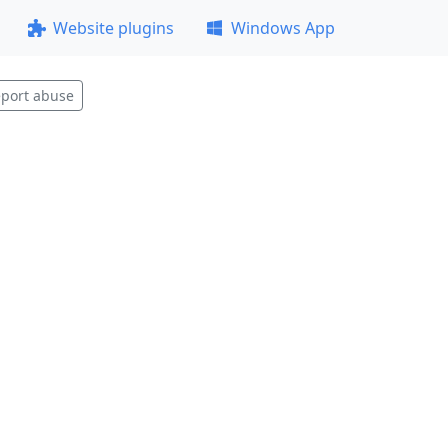
Website plugins
Windows App
port abuse