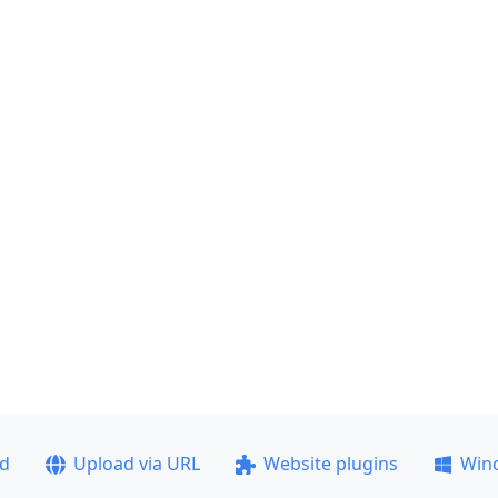
ad
Upload via URL
Website plugins
Win