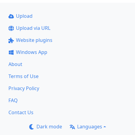
Upload
Upload via URL
Website plugins
Windows App
About
Terms of Use
Privacy Policy
FAQ
Contact Us
Dark mode
Languages