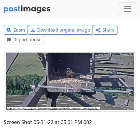
Zoom
Download original image
Share
Report abuse
Screen Shot 05-31-22 at 05.01 PM 002