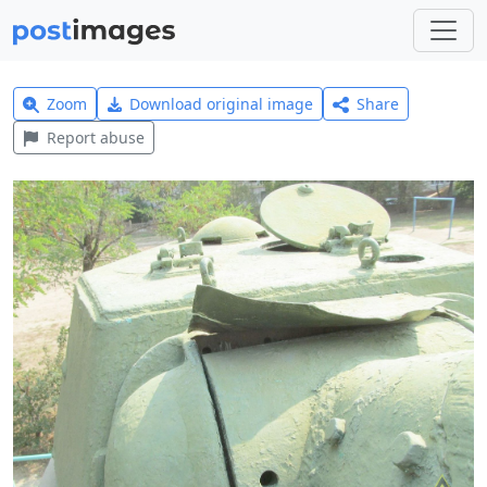
Zoom
Download original image
Share
Report abuse