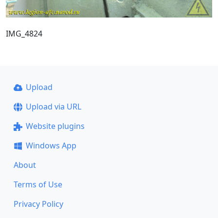
IMG_4824
Upload
Upload via URL
Website plugins
Windows App
About
Terms of Use
Privacy Policy