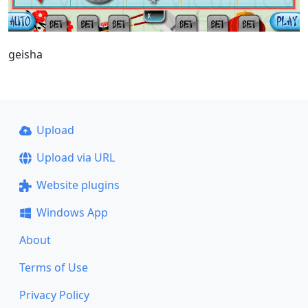
geisha
Upload
Upload via URL
Website plugins
Windows App
About
Terms of Use
Privacy Policy