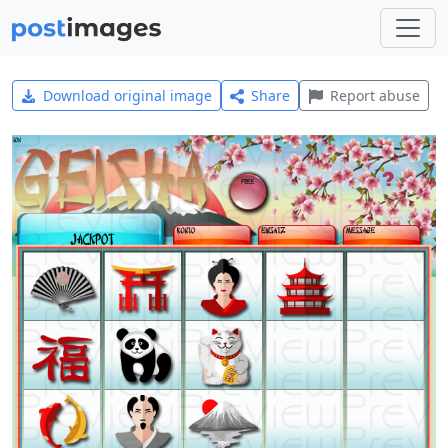
Download original image
Share
Report abuse