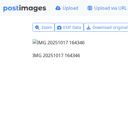
Upload
Upload via URL
Zoom
EXIF Data
Download origina
IMG 20251017 164346