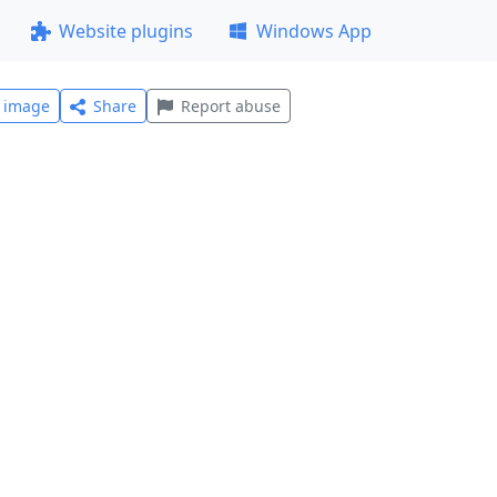
Website plugins
Windows App
l image
Share
Report abuse