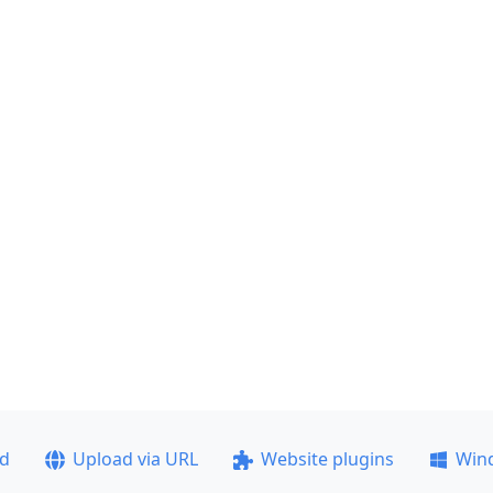
ad
Upload via URL
Website plugins
Win