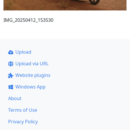
IMG_20250412_153530
Upload
Upload via URL
Website plugins
Windows App
About
Terms of Use
Privacy Policy