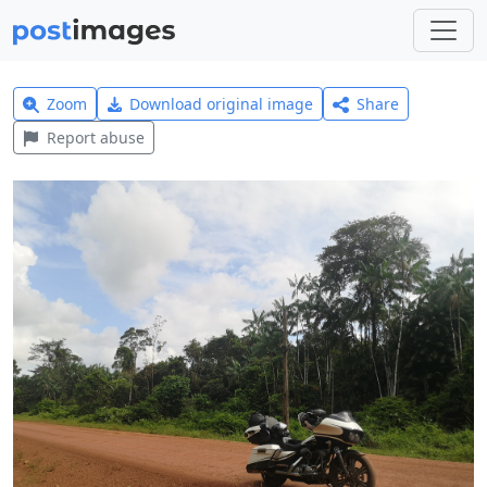
Zoom
Download original image
Share
Report abuse