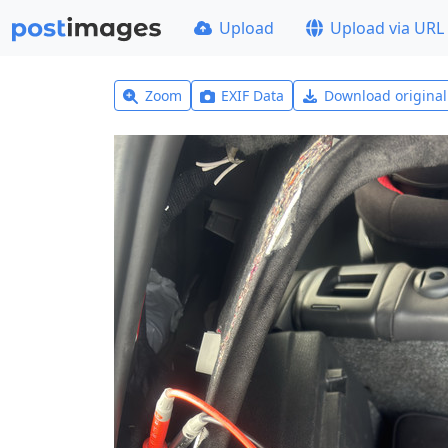
Upload
Upload via URL
Zoom
EXIF Data
Download origina