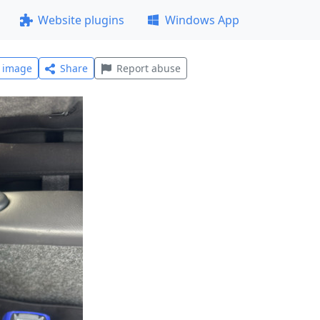
Website plugins
Windows App
l image
Share
Report abuse