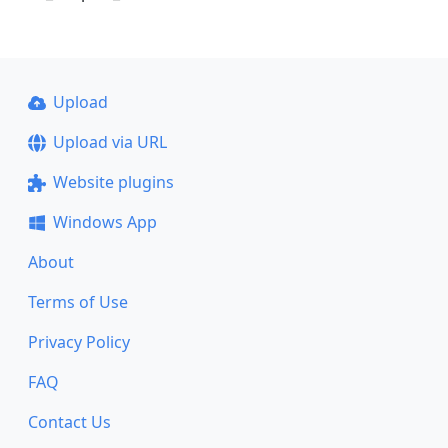
Upload
Upload via URL
Website plugins
Windows App
About
Terms of Use
Privacy Policy
FAQ
Contact Us