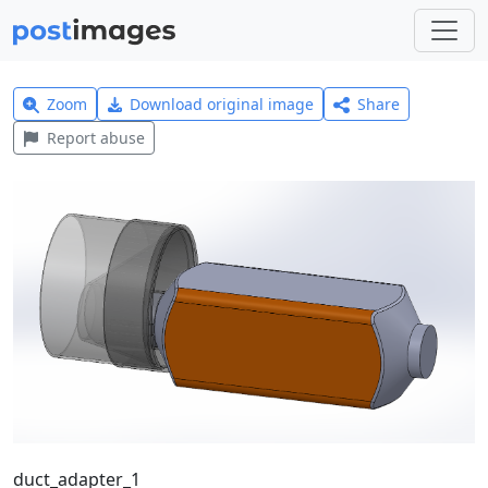
Zoom
Download original image
Share
Report abuse
duct_adapter_1