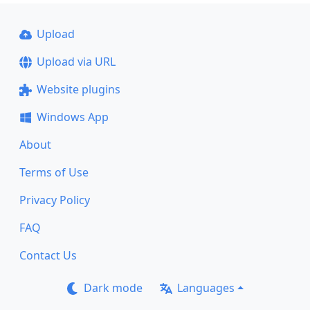
Upload
Upload via URL
Website plugins
Windows App
About
Terms of Use
Privacy Policy
FAQ
Contact Us
Dark mode
Languages