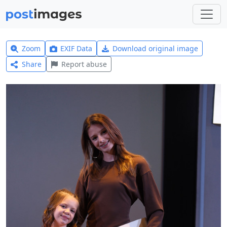
Zoom
EXIF Data
Download original image
Share
Report abuse