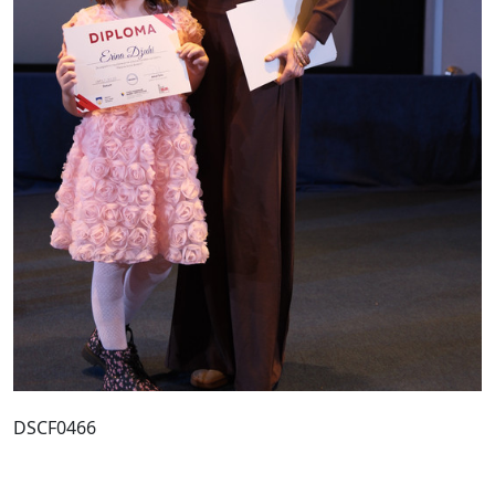
DSCF0466