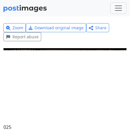
Zoom
Download original image
Share
Report abuse
025