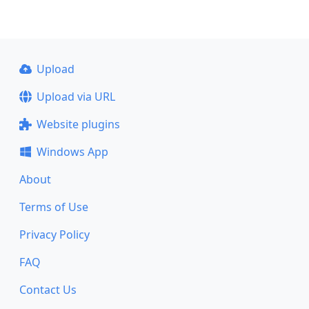
Upload
Upload via URL
Website plugins
Windows App
About
Terms of Use
Privacy Policy
FAQ
Contact Us