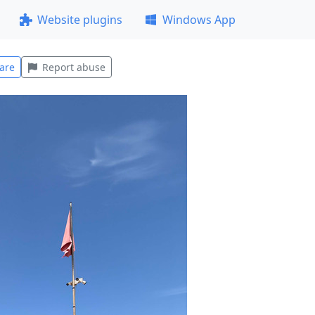
Website plugins
Windows App
are
Report abuse