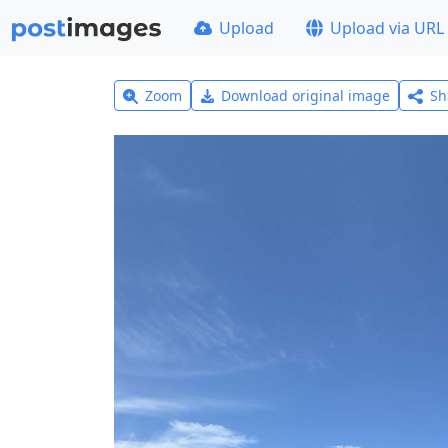
Upload
Upload via URL
Zoom
Download original image
Sh