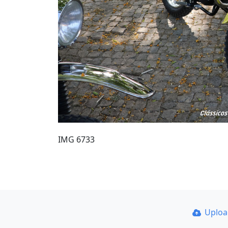
IMG 6733
Uplo