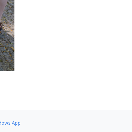
dows App