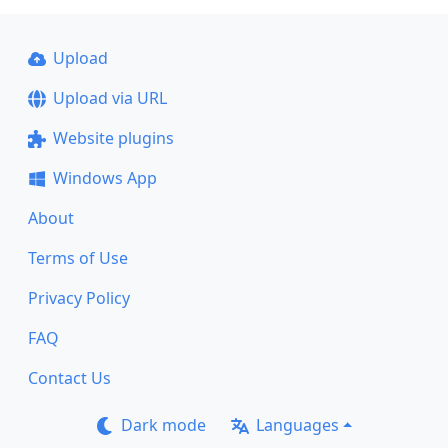
Upload
Upload via URL
Website plugins
Windows App
About
Terms of Use
Privacy Policy
FAQ
Contact Us
Dark mode
Languages