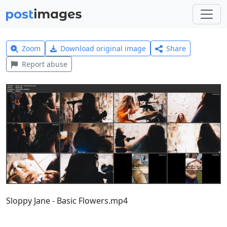
Zoom
Download original image
Share
Report abuse
Sloppy Jane - Basic Flowers.mp4