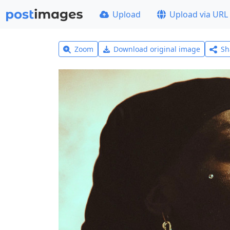
Upload
Upload via URL
Zoom
Download original image
Sh