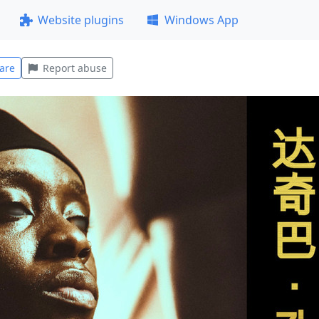
Website plugins
Windows App
are
Report abuse