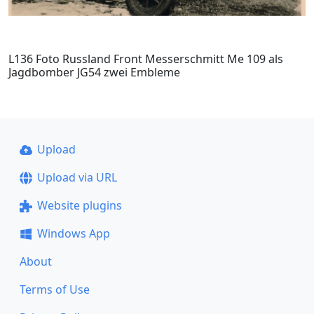
L136 Foto Russland Front Messerschmitt Me 109 als
Jagdbomber JG54 zwei Embleme
Upload
Upload via URL
Website plugins
Windows App
About
Terms of Use