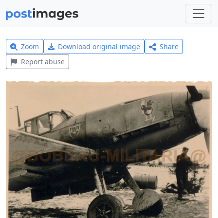
Zoom
Download original image
Share
Report abuse