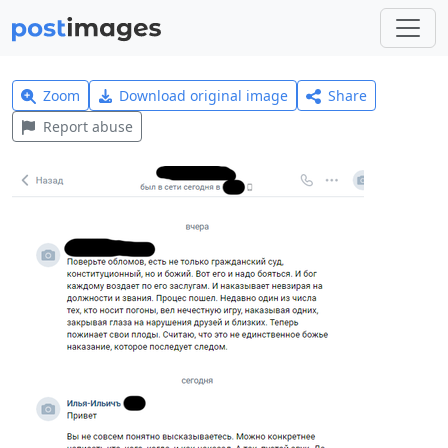
Zoom
Download original image
Share
Report abuse