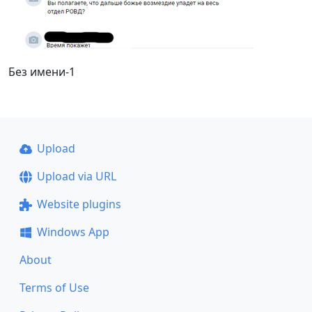
Без имени-1
Upload
Upload via URL
Website plugins
Windows App
About
Terms of Use