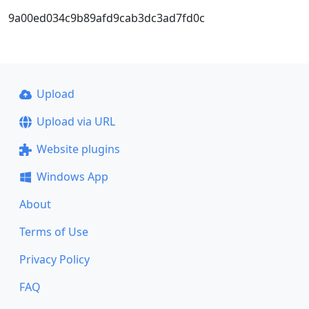
9a00ed034c9b89afd9cab3dc3ad7fd0c
Upload
Upload via URL
Website plugins
Windows App
About
Terms of Use
Privacy Policy
FAQ