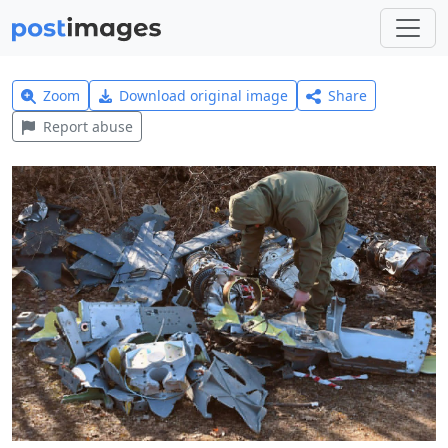
Zoom
Download original image
Share
Report abuse