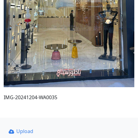
IMG-20241204-WA0035
Upload