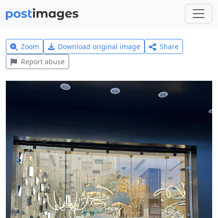
Zoom
Download original image
Share
Report abuse