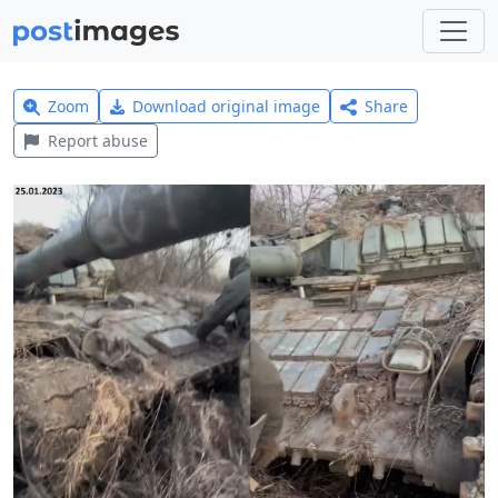
Zoom
Download original image
Share
Report abuse