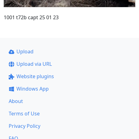
1001 t72b capt 25 01 23
Upload
Upload via URL
Website plugins
Windows App
About
Terms of Use
Privacy Policy
FAQ