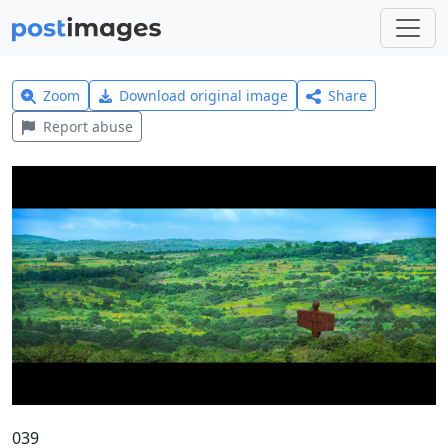
Zoom
Download original image
Share
Report abuse
039