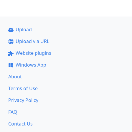
Upload
Upload via URL
Website plugins
Windows App
About
Terms of Use
Privacy Policy
FAQ
Contact Us