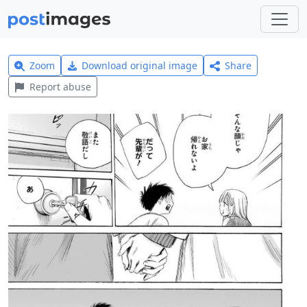
Zoom
Download original image
Share
Report abuse