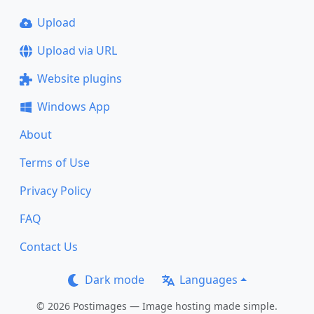
Upload
Upload via URL
Website plugins
Windows App
About
Terms of Use
Privacy Policy
FAQ
Contact Us
Dark mode
Languages
© 2026 Postimages — Image hosting made simple.