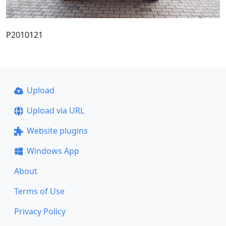
P2010121
Upload
Upload via URL
Website plugins
Windows App
About
Terms of Use
Privacy Policy