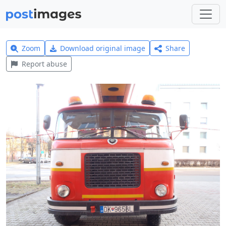
Zoom
Download original image
Share
Report abuse