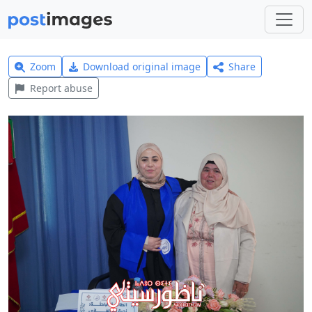
Zoom
Download original image
Share
Report abuse