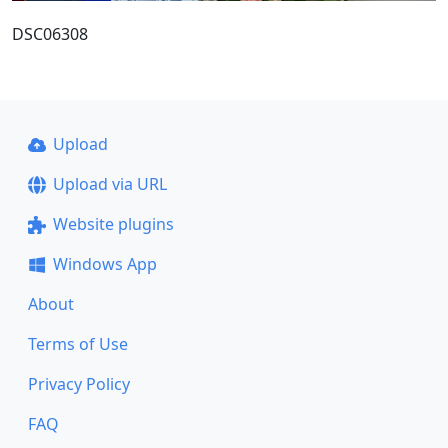
DSC06308
Upload
Upload via URL
Website plugins
Windows App
About
Terms of Use
Privacy Policy
FAQ