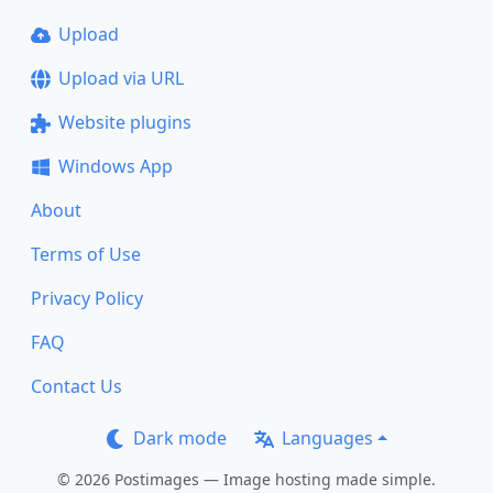
Upload
Upload via URL
Website plugins
Windows App
About
Terms of Use
Privacy Policy
FAQ
Contact Us
Dark mode
Languages
© 2026 Postimages — Image hosting made simple.