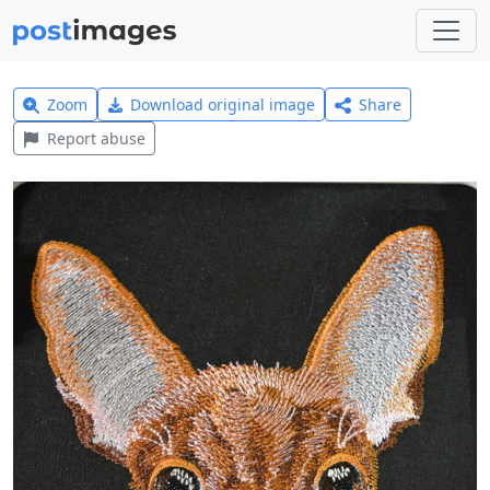
Zoom
Download original image
Share
Report abuse