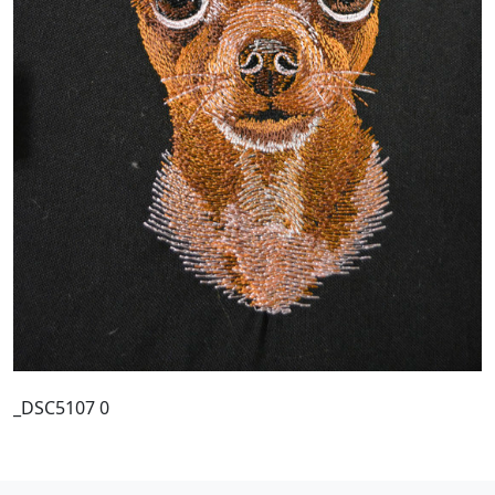
_DSC5107 0