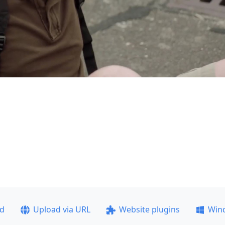
ad
Upload via URL
Website plugins
Win