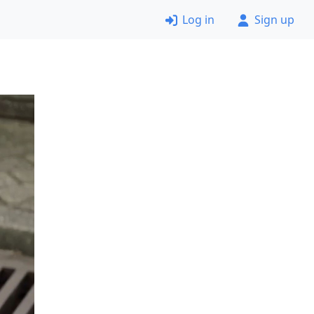
Log in
Sign up