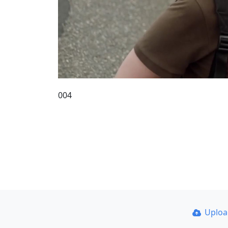
004
Uplo