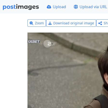
Upload
Upload via URL
Zoom
Download original image
Sh