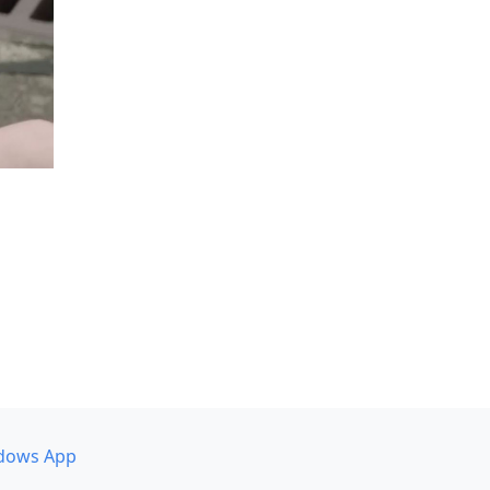
dows App