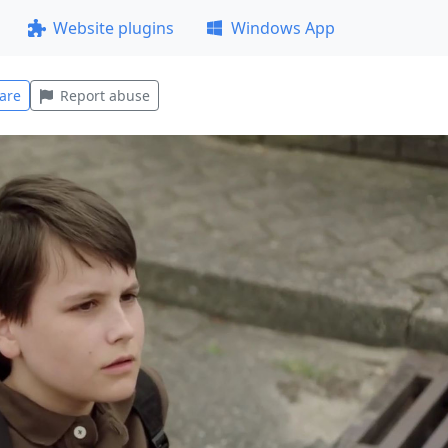
Website plugins
Windows App
are
Report abuse