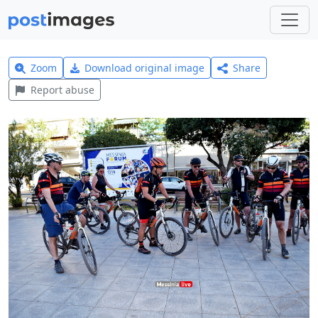
Zoom
Download original image
Share
Report abuse