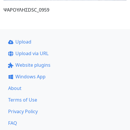
ΨΑΡΟΥΛΗΣDSC_0959
Upload
Upload via URL
Website plugins
Windows App
About
Terms of Use
Privacy Policy
FAQ