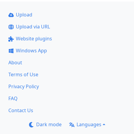
Upload
Upload via URL
Website plugins
Windows App
About
Terms of Use
Privacy Policy
FAQ
Contact Us
Dark mode
Languages