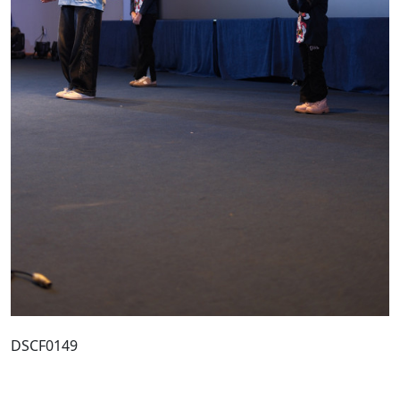
DSCF0149