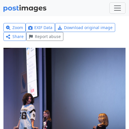
Zoom
EXIF Data
Download original image
Share
Report abuse