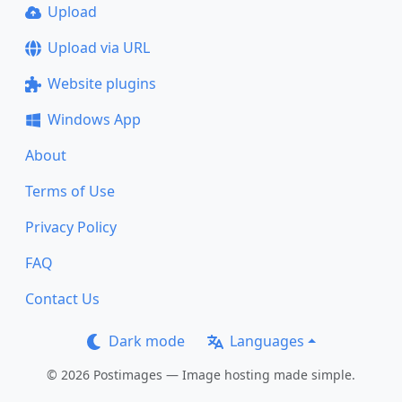
Upload
Upload via URL
Website plugins
Windows App
About
Terms of Use
Privacy Policy
FAQ
Contact Us
Dark mode
Languages
© 2026 Postimages — Image hosting made simple.