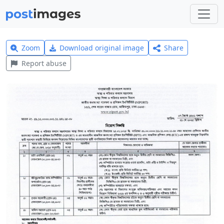
Zoom
Download original image
Share
Report abuse