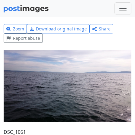
Zoom
Download original image
Share
Report abuse
DSC_1051