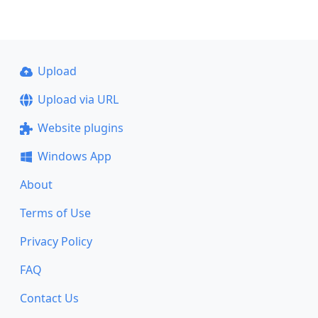
Upload
Upload via URL
Website plugins
Windows App
About
Terms of Use
Privacy Policy
FAQ
Contact Us