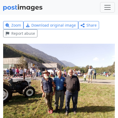
Zoom
Download original image
Share
Report abuse