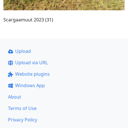
Scargaamuut 2023 (31)
Upload
Upload via URL
Website plugins
Windows App
About
Terms of Use
Privacy Policy