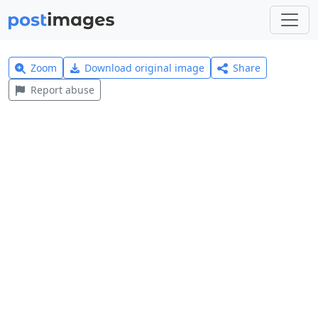
Zoom
Download original image
Share
Report abuse