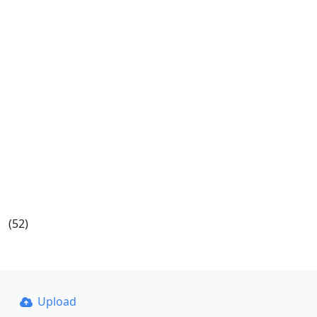
(52)
Upload