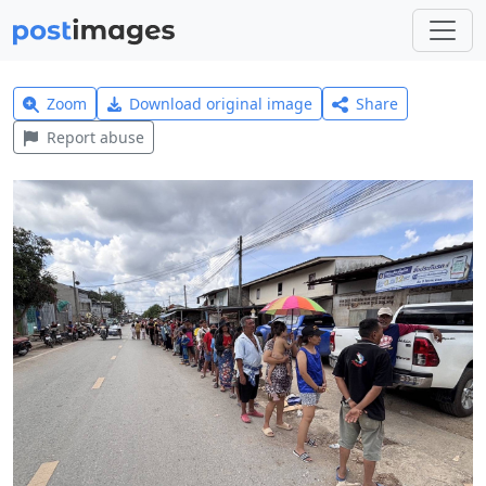
Zoom
Download original image
Share
Report abuse