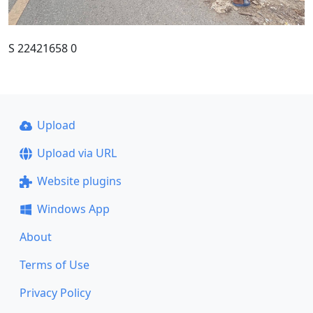
S 22421658 0
Upload
Upload via URL
Website plugins
Windows App
About
Terms of Use
Privacy Policy