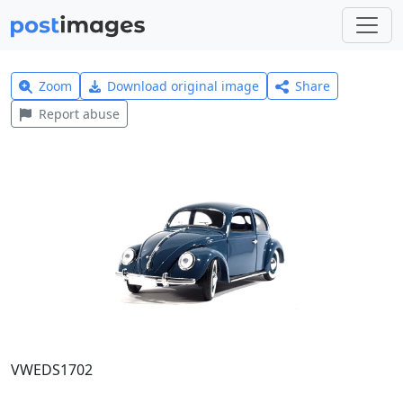
Zoom
Download original image
Share
Report abuse
VWEDS1702