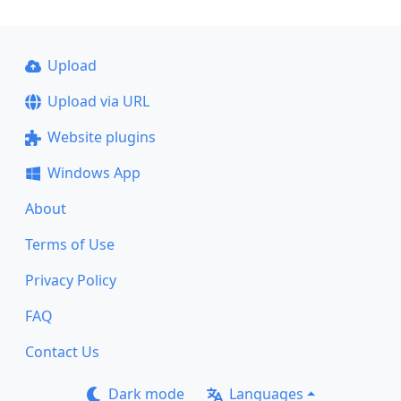
Upload
Upload via URL
Website plugins
Windows App
About
Terms of Use
Privacy Policy
FAQ
Contact Us
Dark mode
Languages