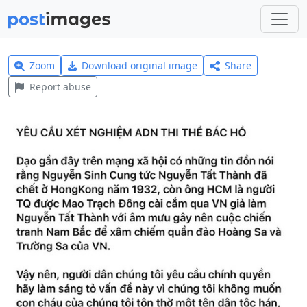
Zoom
Download original image
Share
Report abuse