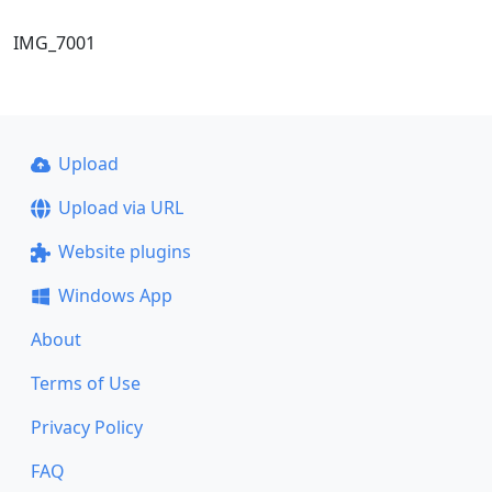
IMG_7001
Upload
Upload via URL
Website plugins
Windows App
About
Terms of Use
Privacy Policy
FAQ