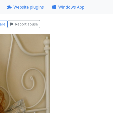
Website plugins
Windows App
are
Report abuse