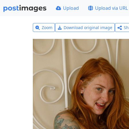
Upload
Upload via URL
Zoom
Download original image
Sh