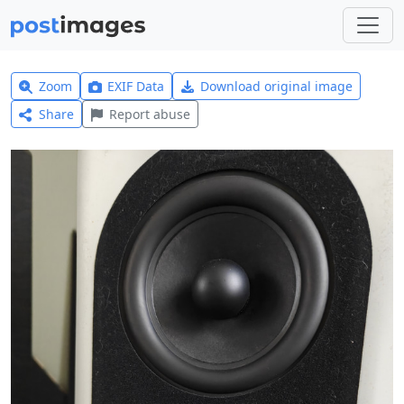
Zoom
EXIF Data
Download original image
Share
Report abuse