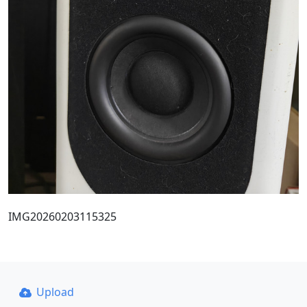
IMG20260203115325
Upload