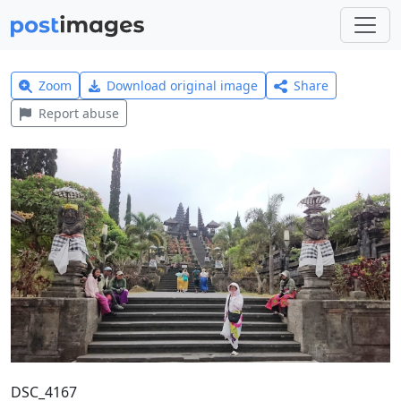
Zoom
Download original image
Share
Report abuse
DSC_4167