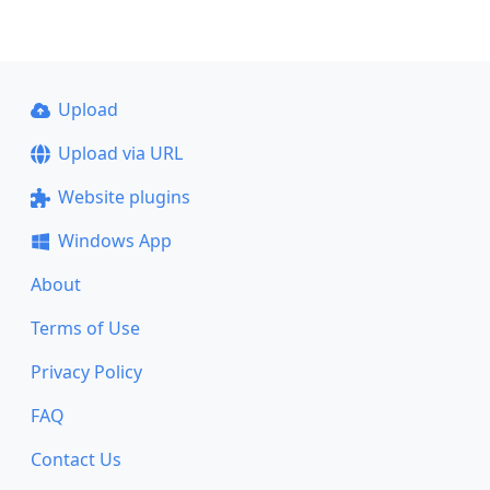
Upload
Upload via URL
Website plugins
Windows App
About
Terms of Use
Privacy Policy
FAQ
Contact Us