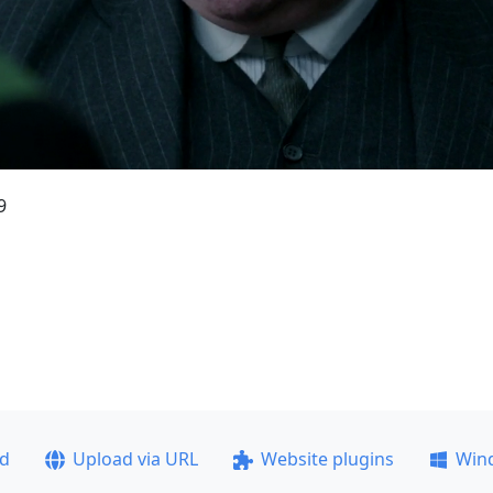
9
ad
Upload via URL
Website plugins
Win