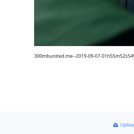
300mbunited.me--2019-09-07-01h55m52s54
Uplo