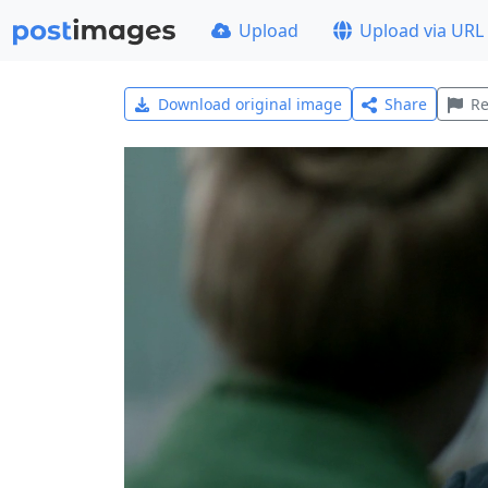
Upload
Upload via URL
Download original image
Share
Re