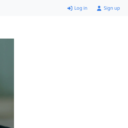
Log in
Sign up