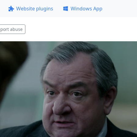
Website plugins
Windows App
port abuse