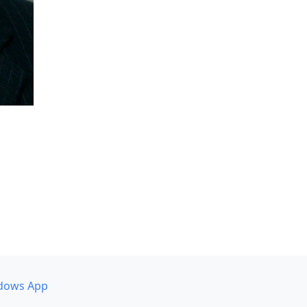
dows App