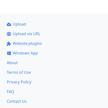
Upload
Upload via URL
Website plugins
Windows App
About
Terms of Use
Privacy Policy
FAQ
Contact Us