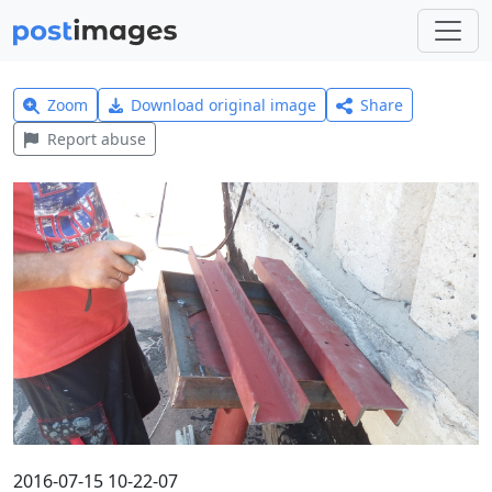
Zoom
Download original image
Share
Report abuse
2016-07-15 10-22-07