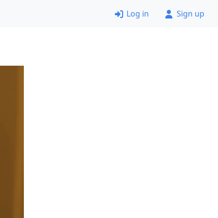
Log in
Sign up