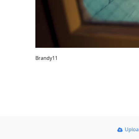
Brandy11
Uplo