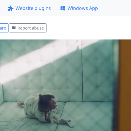
Website plugins
Windows App
are
Report abuse