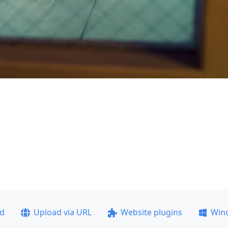
ad
Upload via URL
Website plugins
Win