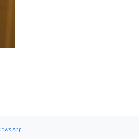
dows App