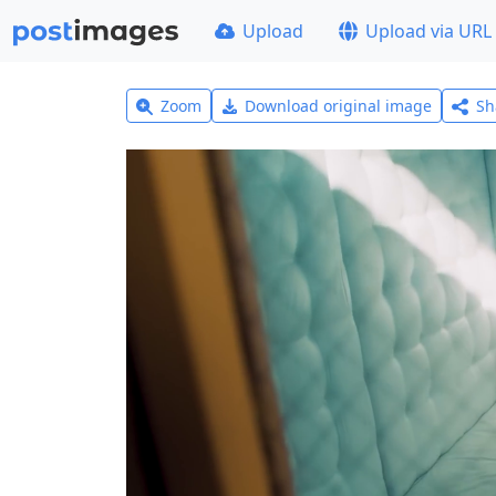
Upload
Upload via URL
Zoom
Download original image
Sh