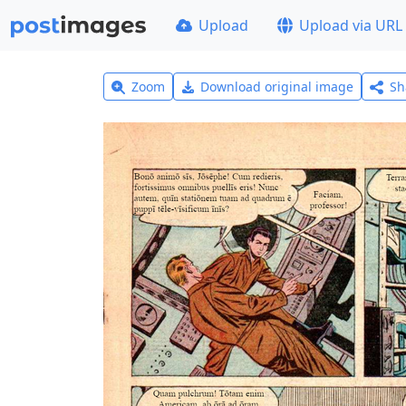
Upload
Upload via URL
Zoom
Download original image
Sh