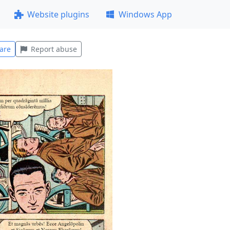
Website plugins
Windows App
are
Report abuse