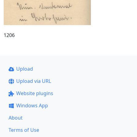
1206
Upload
Upload via URL
Website plugins
Windows App
About
Terms of Use