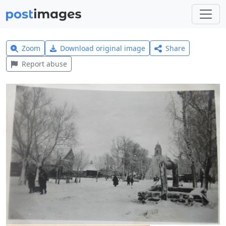
Zoom
Download original image
Share
Report abuse