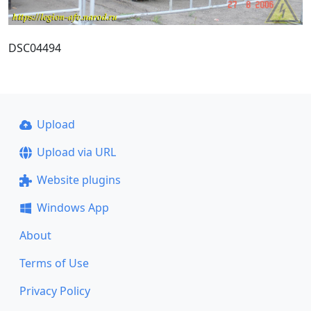
DSC04494
Upload
Upload via URL
Website plugins
Windows App
About
Terms of Use
Privacy Policy