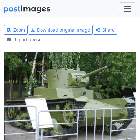
Zoom
Download original image
Share
Report abuse