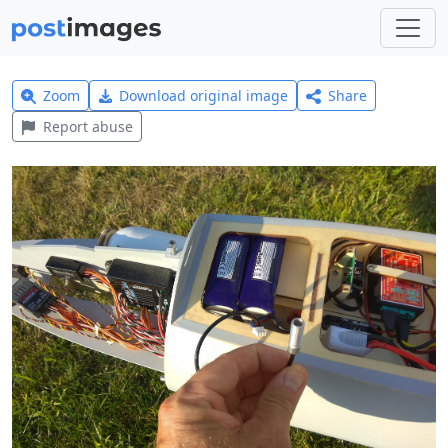
Zoom
Download original image
Share
Report abuse