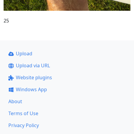
25
Upload
Upload via URL
Website plugins
Windows App
About
Terms of Use
Privacy Policy