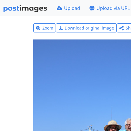
Upload
Upload via URL
Zoom
Download original image
Sh