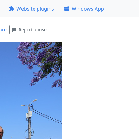
Website plugins
Windows App
are
Report abuse