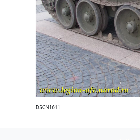
DSCN1611