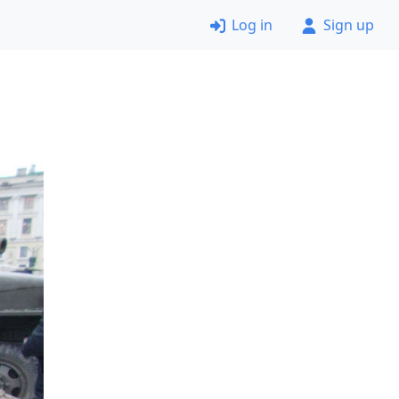
Log in
Sign up