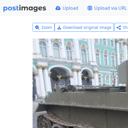
Upload
Upload via URL
Zoom
Download original image
Sh