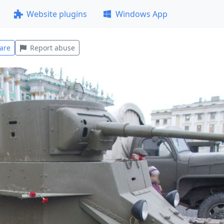
Website plugins
Windows App
are
Report abuse